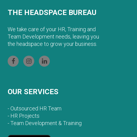
THE HEADSPACE BUREAU
We take care of your HR, Training and
Team Development needs, leaving you
the headspace to grow your business.
OUR SERVICES
-
Outsourced HR Team
-
HR Projects
-
Team Development & Training