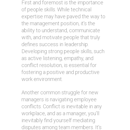
First and foremost is the importance
of people skills. While technical
expertise may have paved the way to
the management position, it’s the
ability to understand, communicate
with, and motivate people that truly
defines success in leadership.
Developing strong people skills, such
as active listening, empathy, and
conflict resolution, is essential for
fostering a positive and productive
work environment.
Another common struggle for new
managers is navigating employee
conflicts. Conflict is inevitable in any
workplace, and as a manager, you’ll
inevitably find yourself mediating
disputes among team members. It’s