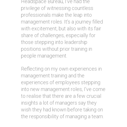
Headspace Bureau, I’ve had the
privilege of witnessing countless
professionals make the leap into
management roles. It’s a journey filled
with excitement, but also with its fair
share of challenges, especially for
those stepping into leadership
positions without prior training in
people management.
Reflecting on my own experiences in
management training and the
experiences of employees stepping
into new management roles, I’ve come
to realise that there are a few crucial
insights a lot of managers say they
wish they had known before taking on
the responsibility of managing a team.