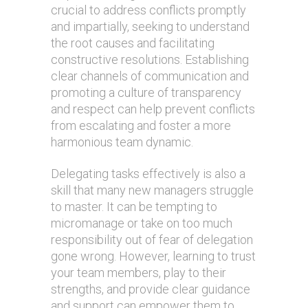
crucial to address conflicts promptly
and impartially, seeking to understand
the root causes and facilitating
constructive resolutions. Establishing
clear channels of communication and
promoting a culture of transparency
and respect can help prevent conflicts
from escalating and foster a more
harmonious team dynamic.
Delegating tasks effectively is also a
skill that many new managers struggle
to master. It can be tempting to
micromanage or take on too much
responsibility out of fear of delegation
gone wrong. However, learning to trust
your team members, play to their
strengths, and provide clear guidance
and support can empower them to