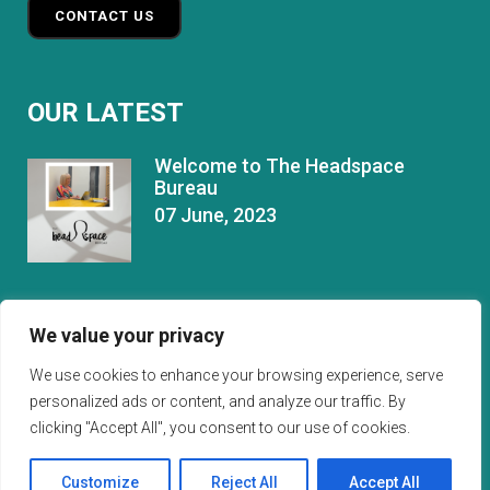
CONTACT US
OUR LATEST
Welcome to The Headspace
Bureau
07 June, 2023
Things I Wish I’d Known About
We value your privacy
Managing A Team.
24 September, 2024
We use cookies to enhance your browsing experience, serve
personalized ads or content, and analyze our traffic. By
clicking "Accept All", you consent to our use of cookies.
Customize
Reject All
Accept All