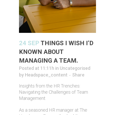
24 SEP
THINGS I WISH I’D
KNOWN ABOUT
MANAGING A TEAM.
Posted at 11:11h
in
Uncategorised
by
Headspace_content
Share
Insights from the HR Trenches:
Navigating the Challenges of Team
Management
As a seasoned HR manager at The