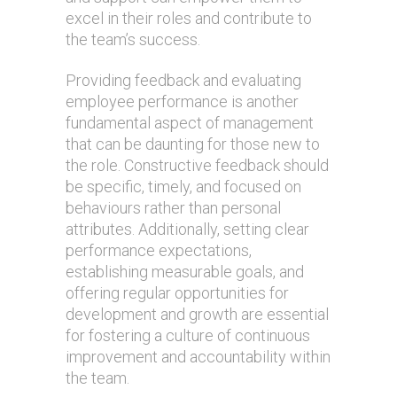
excel in their roles and contribute to
the team’s success.
Providing feedback and evaluating
employee performance is another
fundamental aspect of management
that can be daunting for those new to
the role. Constructive feedback should
be specific, timely, and focused on
behaviours rather than personal
attributes. Additionally, setting clear
performance expectations,
establishing measurable goals, and
offering regular opportunities for
development and growth are essential
for fostering a culture of continuous
improvement and accountability within
the team.