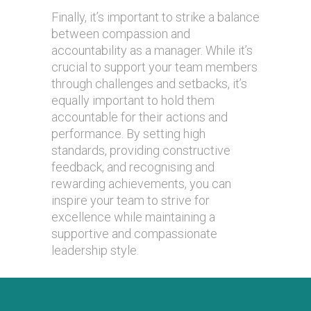
Finally, it’s important to strike a balance
between compassion and
accountability as a manager. While it’s
crucial to support your team members
through challenges and setbacks, it’s
equally important to hold them
accountable for their actions and
performance. By setting high
standards, providing constructive
feedback, and recognising and
rewarding achievements, you can
inspire your team to strive for
excellence while maintaining a
supportive and compassionate
leadership style.